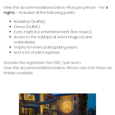
View the accommodations below.
Price per person – for
4
nights
– included all the following points:
Breakfast (buffet);
Dinner (buffet);
Every night live entertainement (live music);
Acces to the subtripical swimmingpool and
waterslides;
Trophy for every participating team;
And a lot of extra suprises.
Excludes the registration fee (195,-) per team.
View the accommodations below.
Please note that these are
limited available.