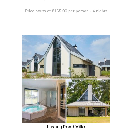
Price starts at €165,00 per person - 4 nights
Luxury Pond Villa