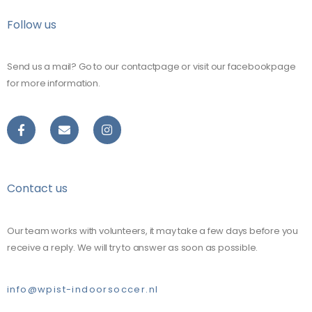
Follow us
Send us a mail? Go to our contactpage or visit our facebookpage
for more information.
Contact us
Our team works with volunteers, it may take a few days before you
receive a reply. We will try to answer as soon as possible.
info@wpist-indoorsoccer.nl