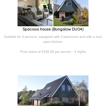
Spacious house (Bungalow DUO4)
Suitable for 4 persons, equipped with 2 bedrooms and with a nice
open kitchen.
Price starts at €165,00 per person - 4 nights