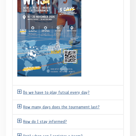
Do we have to play futsal every day?
How many days does the tournament last?
How do I stay informed?