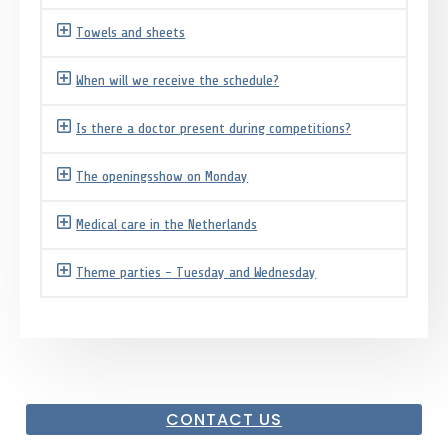
Towels and sheets
When will we receive the schedule?
Is there a doctor present during competitions?
The openingsshow on Monday
Medical care in the Netherlands
Theme parties - Tuesday and Wednesday
CONTACT US