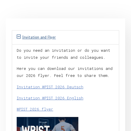
Invitation and Flyer
Do you need an invitation or do you want
to invite your friends and colleagues.
Here you can download our invitations and
our 2026 flyer. Feel free to share them.
Invitation WPIST 2026 Deutsch
Invitation WPIST 2026 English
WPIST 2026 flyer