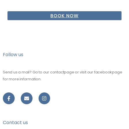
BOOK NOW
Follow us
Send us a mail? Go to our contactpage or visit our facebookpage
for more information.
Contact us