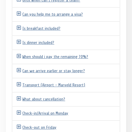
Until when can I register a team?
Can you help me to arrange a visa?
Is breakfast included?
Is dinner included?
When should i pay the remaining 70%?
Can we arrive earlier or stay longer?
Transport (Airport - Marveld Resort)
What about cancellation?
Check-in/Arrival on Monday
Check-out on Friday