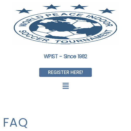
WPIST - Since 1982
REGISTER HERE!
FAQ